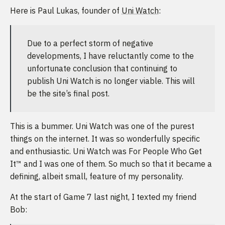
Here is Paul Lukas, founder of
Uni Watch
:
Due to a perfect storm of negative
developments, I have reluctantly come to the
unfortunate conclusion that continuing to
publish Uni Watch is no longer viable. This will
be the site’s final post.
This is a bummer. Uni Watch was one of the purest
things on the internet. It was so wonderfully specific
and enthusiastic. Uni Watch was For People Who Get
It™ and I was one of them. So much so that it became a
defining, albeit small, feature of my personality.
At the start of Game 7 last night, I texted my friend
Bob: