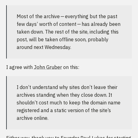
Most of the archive — everything but the past
few days’ worth of content — has already been
taken down. The rest of the site, including this
post, will be taken offline soon, probably
around next Wednesday.
I agree with
John Gruber
on this:
I don’t understand why sites don’t leave their
archives standing when they close down. It
shouldn’t cost much to keep the domain name
registered and a static version of the site’s
archive online.
Either way, thank you to Founder Paul Lukas for starting