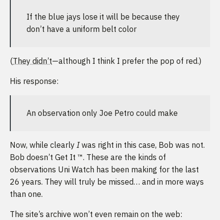
If the blue jays lose it will be because they
don’t have a uniform belt color
(
They didn’t
—although I think I prefer the pop of red.)
His response:
An observation only Joe Petro could make
Now, while clearly
I
was right in this case, Bob was not.
Bob doesn’t Get It ™. These are the kinds of
observations Uni Watch has been making for the last
26 years. They will truly be missed… and in more ways
than one.
The site’s archive won’t even remain on the web: