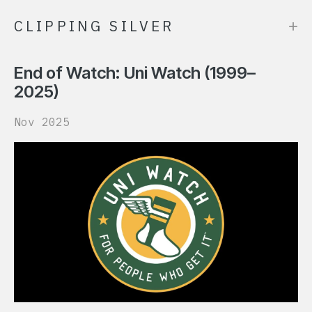
+
CLIPPING SILVER
End of Watch: Uni Watch (1999–
2025)
Nov 2025