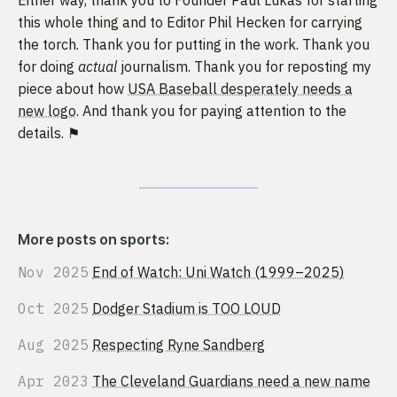
this whole thing and to Editor Phil Hecken for carrying
the torch. Thank you for putting in the work. Thank you
for doing
actual
journalism. Thank you for reposting my
piece about how
USA Baseball desperately needs a
new logo
. And thank you for paying attention to the
details. ⚑
More posts on sports:
Nov 2025
End of Watch: Uni Watch (1999–2025)
Oct 2025
Dodger Stadium is TOO LOUD
Aug 2025
Respecting Ryne Sandberg
Apr 2023
The Cleveland Guardians need a new name