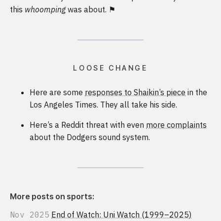
this
whoomping
was about. ⚑
LOOSE CHANGE
Here are some
responses to Shaikin’s piece
in the
Los Angeles Times. They all take his side.
Here’s a Reddit threat with even
more complaints
about the Dodgers sound system.
More posts on sports:
Nov 2025
End of Watch: Uni Watch (1999–2025)