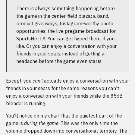
There is always something happening before
the game in the center-field plaza: a band,
product giveaways, Instagram-worthy photo
opportunities, the live pregame broadcast for
SportsNet LA. You can get hyped there, if you
like. Or you can enjoy a conversation with your
friends in your seats, instead of getting a
headache before the game even starts.
Except, you
can’t
actually enjoy a conversation with your
friends in your seats for the same reasons you can’t
enjoy a conversation with your friends while the 85dB
blender is running.
You'll notice on my chart that the quietest part of the
game is
during the game
. This was the only time the
volume dropped down into conversational territory. The