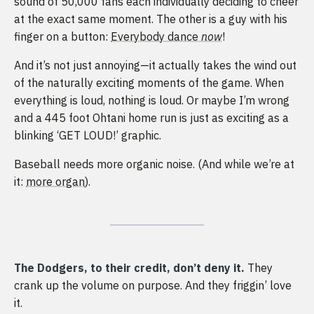
sound of 50,000 fans each individually deciding to cheer
at the exact same moment. The other is a guy with his
finger on a button:
Everybody dance
now
!
And it’s not just annoying—it actually takes the wind out
of the naturally exciting moments of the game. When
everything is loud, nothing is loud. Or maybe I’m wrong
and a 445 foot Ohtani home run is just as exciting as a
blinking ‘GET LOUD!’ graphic.
Baseball needs more organic noise. (And while we’re at
it:
more organ
).
The Dodgers, to their credit, don’t deny it.
They
crank up the volume on purpose. And they friggin’ love
it.