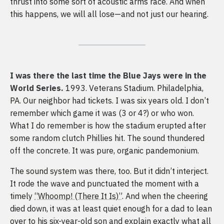
thrust into some sort of acoustic arms race. And when
this happens, we will all lose—and not just our hearing.
I was there the last time the Blue Jays were in the
World Series.
1993. Veterans Stadium. Philadelphia,
PA. Our neighbor had tickets. I was six years old. I don’t
remember which game it was (3 or 4?) or who won.
What I do remember is how the stadium erupted after
some random clutch Phillies hit. The sound thundered
off the concrete. It was pure, organic pandemonium.
The sound system was there, too. But it didn’t interject.
It rode the wave and punctuated the moment with a
timely
“Whoomp! (There It Is)”
. And when the cheering
died down, it was at least quiet enough for a dad to lean
over to his six-year-old son and explain exactly what all