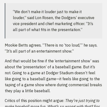
“We don’t make it louder just to make it
louder,” said Lon Rosen, the Dodgers’ executive
vice president and chief marketing officer. “It’s
all part of what fits in the presentation.”
Mookie Betts agrees. “There is no ‘too loud,’” he says.
“It’s all part of an entertainment show.”
And that would be fine if the ‘entertainment show’ was
about the ‘presentation’ of a baseball game. But it’s
not. Going to a game at Dodger Stadium doesn’t feel
like going to a baseball game—it feels like going to the
taping of a game show where during commercial breaks
they play a little baseball.
Critics of this position might argue:
They’re just trying to
make baseball more fun. What’s so wrong with that?
For