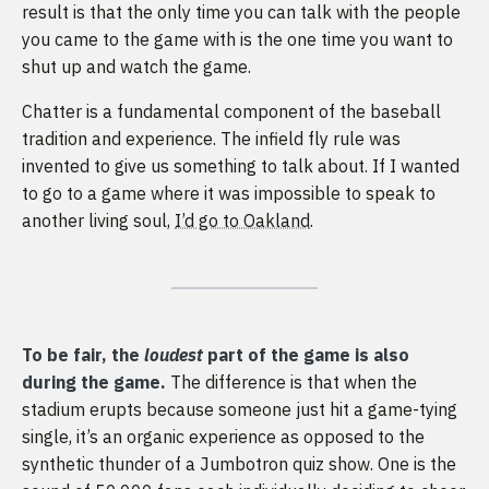
result is that the only time you can talk with the people
you came to the game with is the one time you want to
shut up and watch the game.
Chatter is a fundamental component of the baseball
tradition and experience. The infield fly rule was
invented to give us something to talk about. If I wanted
to go to a game where it was impossible to speak to
another living soul,
I’d go to Oakland
.
To be fair, the
loudest
part of the game is also
during the game.
The difference is that when the
stadium erupts because someone just hit a game-tying
single, it’s an organic experience as opposed to the
synthetic thunder of a Jumbotron quiz show. One is the