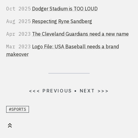
Oct 2025
Dodger Stadium is TOO LOUD
Aug 2025
Respecting Ryne Sandberg
Apr 2023
The Cleveland Guardians need a new name
Mar 2023
Logo File: USA Baseball needs a brand
makeover
<<<
PREVIOUS
•
NEXT
>>>
#SPORTS