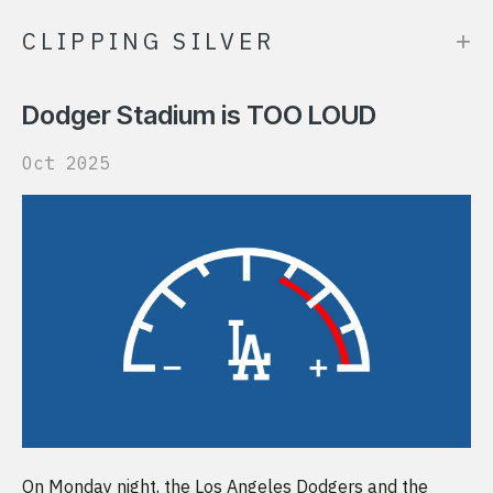
+
CLIPPING SILVER
Dodger Stadium is TOO LOUD
Oct 2025
On Monday night, the Los Angeles Dodgers and the