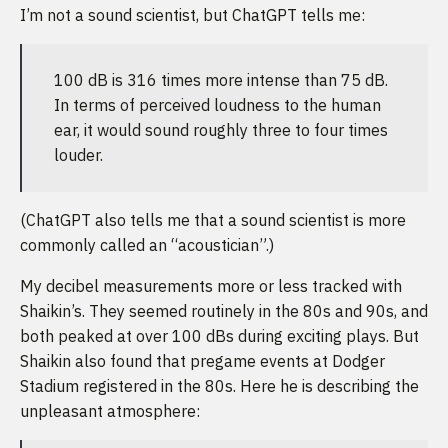
I’m not a sound scientist, but ChatGPT tells me:
100 dB is 316 times more intense than 75 dB.
In terms of perceived loudness to the human
ear, it would sound roughly three to four times
louder.
(ChatGPT also tells me that a sound scientist is more
commonly called an “acoustician”.)
My decibel measurements more or less tracked with
Shaikin’s. They seemed routinely in the 80s and 90s, and
both peaked at over 100 dBs during exciting plays. But
Shaikin also found that pregame events at Dodger
Stadium registered in the 80s. Here he is describing the
unpleasant atmosphere: