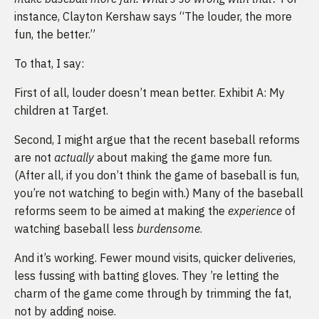
instance, Clayton Kershaw says “The louder, the more
fun, the better.”
To that, I say:
First of all, louder doesn’t mean better. Exhibit A: My
children at Target.
Second, I might argue that the recent baseball reforms
are not
actually
about making the game more fun.
(After all, if you don’t think the game of baseball is fun,
you’re not watching to begin with.) Many of the baseball
reforms seem to be aimed at making the
experience
of
watching baseball less
burdensome
.
And it’s working. Fewer mound visits, quicker deliveries,
less fussing with batting gloves. They ’re letting the
charm of the game come through by trimming the fat,
not by adding noise.