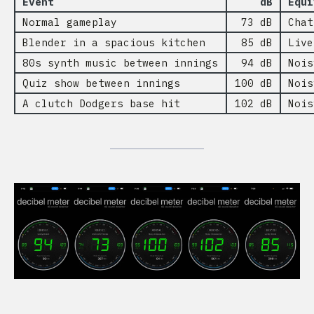
Event
dB
Equi
Normal gameplay
73 dB
Chat
Blender in a spacious kitchen
85 dB
Live
80s synth music between innings
94 dB
Nois
Quiz show between innings
100 dB
Nois
A clutch Dodgers base hit
102 dB
Nois