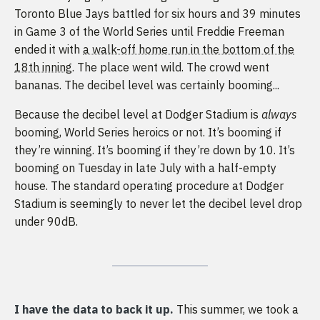
Toronto Blue Jays battled for six hours and 39 minutes
in Game 3 of the World Series until Freddie Freeman
ended it with
a walk-off home run in the bottom of the
18th inning
. The place went wild. The crowd went
bananas. The decibel level was certainly booming...
Because the decibel level at Dodger Stadium is
always
booming, World Series heroics or not. It’s booming if
they’re winning. It’s booming if they’re down by 10. It’s
booming on Tuesday in late July with a half-empty
house. The standard operating procedure at Dodger
Stadium is seemingly to never let the decibel level drop
under 90dB.
I have the data to back it up.
This summer, we took a