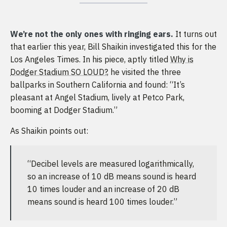
We’re not the only ones with ringing ears.
It turns out
that earlier this year, Bill Shaikin investigated this for the
Los Angeles Times. In his piece, aptly titled
Why is
Dodger Stadium SO LOUD?
, he visited the three
ballparks in Southern California and found: “It’s
pleasant at Angel Stadium, lively at Petco Park,
booming at Dodger Stadium.”
As Shaikin points out:
“Decibel levels are measured logarithmically,
so an increase of 10 dB means sound is heard
10 times louder and an increase of 20 dB
means sound is heard 100 times louder.”