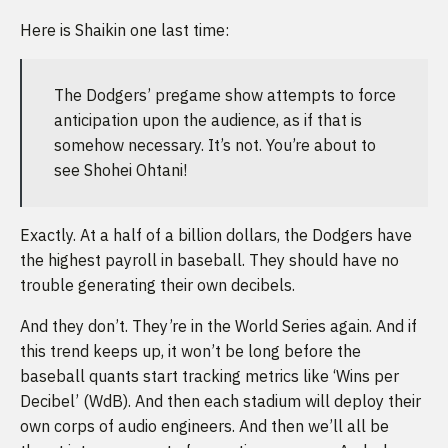
Here is Shaikin one last time:
The Dodgers’ pregame show attempts to force
anticipation upon the audience, as if that is
somehow necessary. It’s not. You’re about to
see Shohei Ohtani!
Exactly. At a half of a billion dollars, the Dodgers have
the highest payroll in baseball. They should have no
trouble generating their own decibels.
And they don’t. They’re in the World Series again. And if
this trend keeps up, it won’t be long before the
baseball quants start tracking metrics like ‘Wins per
Decibel’ (WdB). And then each stadium will deploy their
own corps of audio engineers. And then we’ll all be