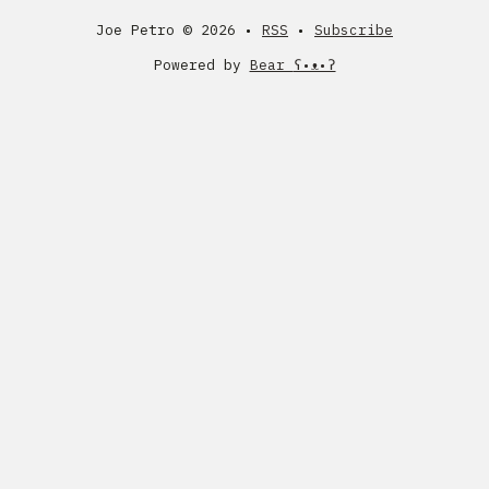
Joe Petro ©
2026 •
RSS
•
Subscribe
Powered by
Bear
ʕ•ᴥ•ʔ