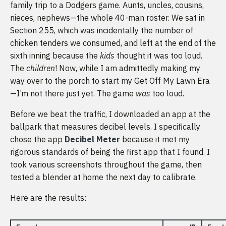
family trip to a Dodgers game. Aunts, uncles, cousins,
nieces, nephews—the whole 40-man roster. We sat in
Section 255, which was incidentally the number of
chicken tenders we consumed, and left at the end of the
sixth inning because the
kids
thought it was too loud.
The
children
! Now, while I am admittedly making my
way over to the porch to start my Get Off My Lawn Era
—I’m not there just yet. The game
was
too loud.
Before we beat the traffic, I downloaded an app at the
ballpark that measures decibel levels. I specifically
chose the app
Decibel Meter
because it met my
rigorous standards of being the first app that I found. I
took various screenshots throughout the game, then
tested a blender at home the next day to calibrate.
Here are the results: