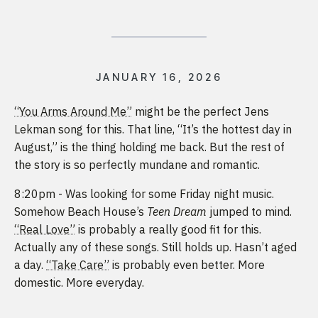
JANUARY 16, 2026
“You Arms Around Me”
might be the perfect Jens
Lekman song for this. That line, “It’s the hottest day in
August,” is the thing holding me back. But the rest of
the story is so perfectly mundane and romantic.
8:20pm - Was looking for some Friday night music.
Somehow Beach House’s
Teen Dream
jumped to mind.
“Real Love”
is probably a really good fit for this.
Actually any of these songs. Still holds up. Hasn’t aged
a day.
“Take Care”
is probably even better. More
domestic. More everyday.