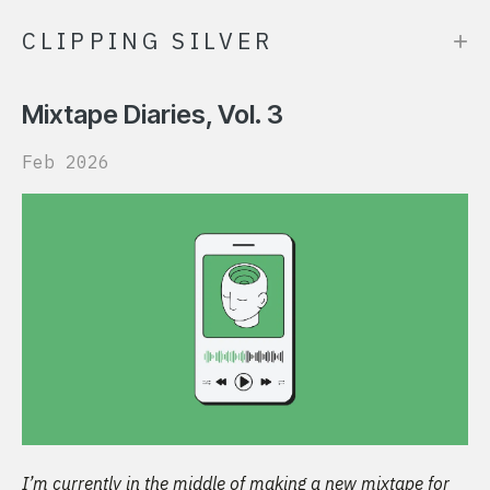
+
CLIPPING SILVER
Mixtape Diaries, Vol. 3
Feb 2026
I’m currently in the middle of making a new mixtape for