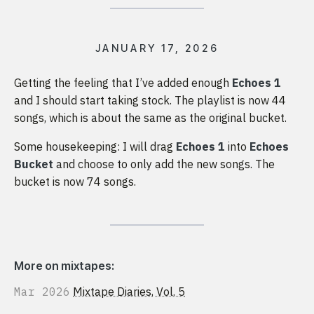
JANUARY 17, 2026
Getting the feeling that I’ve added enough
Echoes 1
and I should start taking stock. The playlist is now 44
songs, which is about the same as the original bucket.
Some housekeeping: I will drag
Echoes 1
into
Echoes
Bucket
and choose to only add the new songs. The
bucket is now 74 songs.
More on mixtapes:
Mar 2026
Mixtape Diaries, Vol. 5