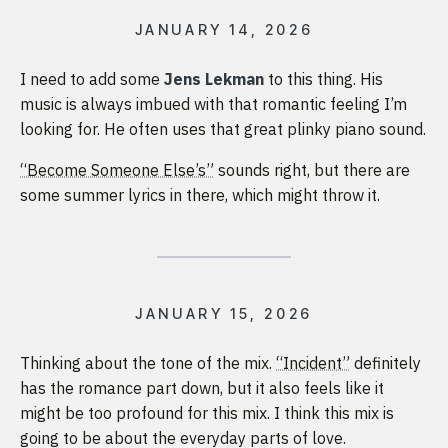
JANUARY 14, 2026
I need to add some
Jens Lekman
to this thing. His
music is always imbued with that romantic feeling I’m
looking for. He often uses that great plinky piano sound.
“Become Someone Else’s”
sounds right, but there are
some summer lyrics in there, which might throw it.
JANUARY 15, 2026
Thinking about the tone of the mix.
“Incident”
definitely
has the romance part down, but it also feels like it
might be too profound for this mix. I think this mix is
going to be about the everyday parts of love.