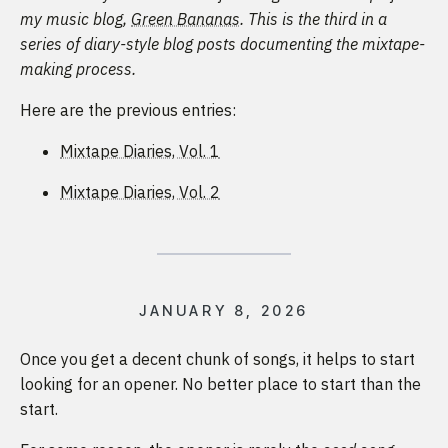
my music blog,
Green Bananas
. This is the third in a
series of diary-style blog posts documenting the mixtape-
making process.
Here are the previous entries:
Mixtape Diaries, Vol. 1
Mixtape Diaries, Vol. 2
JANUARY 8, 2026
Once you get a decent chunk of songs, it helps to start
looking for an opener. No better place to start than the
start.