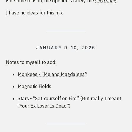
For some reason, the opener is rarely the
seed song
.
I have no ideas for this mix.
JANUARY 9-10, 2026
Notes to myself to add:
Monkees - “Me and Magdalena”
Magnetic Fields
Stars - “Set Yourself on Fire” (But really I meant
“Your Ex-Lover Is Dead”
)