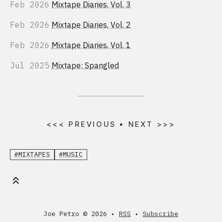
Feb 2026
Mixtape Diaries, Vol. 3
Feb 2026
Mixtape Diaries, Vol. 2
Feb 2026
Mixtape Diaries, Vol. 1
Jul 2025
Mixtape: Spangled
<<<
PREVIOUS
•
NEXT
>>>
#MIXTAPES
#MUSIC
Joe Petro ©
2026 •
RSS
•
Subscribe